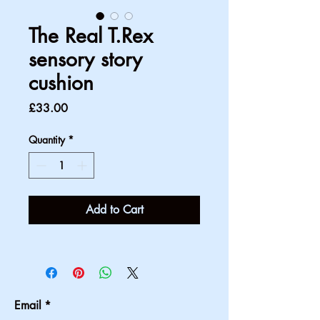
The Real T.Rex
sensory story
cushion
Price
£33.00
Quantity
*
Add to Cart
Email
*