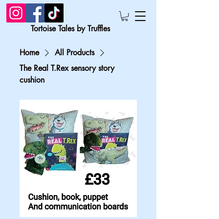
Tortoise Tales by Truffles
Home
All Products
The Real T.Rex sensory story
cushion