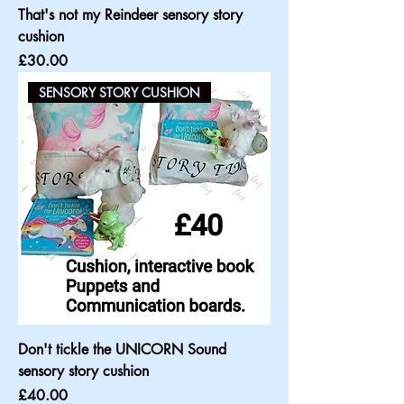
That's not my Reindeer sensory story
cushion
Price
£30.00
SENSORY STORY CUSHION
Don't tickle the UNICORN Sound
sensory story cushion
Price
£40.00