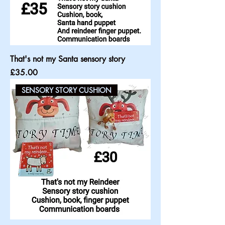
That's not my Santa sensory story
Price
£35.00
SENSORY STORY CUSHION