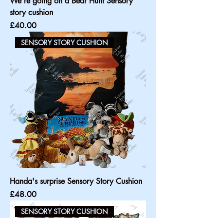
We're going on a Bear Hunt Sensory
story cushion
Price
£40.00
SENSORY STORY CUSHION
Handa's surprise Sensory Story Cushion
Price
£48.00
SENSORY STORY CUSHION