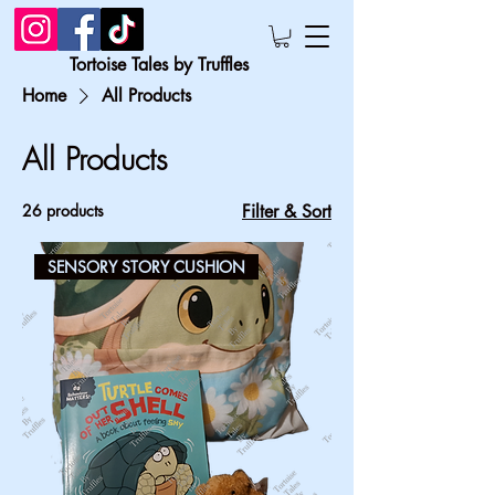
Tortoise Tales by Truffles
Home
All Products
All Products
26 products
Filter & Sort
SENSORY STORY CUSHION