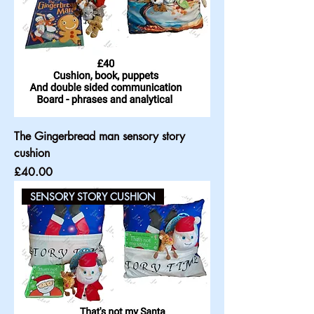
The Gingerbread man sensory story
cushion
Price
£40.00
SENSORY STORY CUSHION