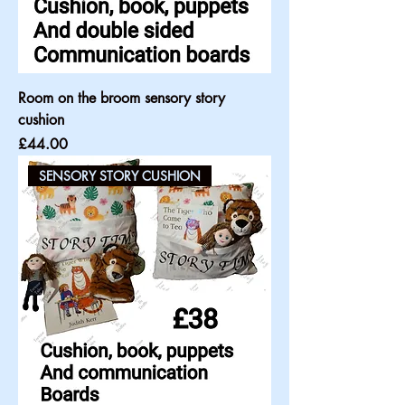
Room on the broom sensory story
cushion
Price
£44.00
SENSORY STORY CUSHION