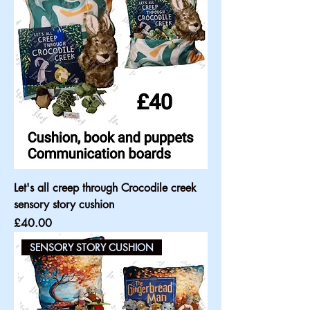
Let's all creep through Crocodile creek
sensory story cushion
Price
£40.00
SENSORY STORY CUSHION