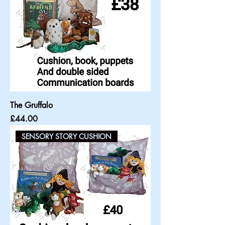
The Gruffalo
Price
£44.00
SENSORY STORY CUSHION