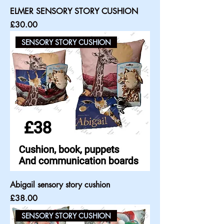
ELMER SENSORY STORY CUSHION
Price
£30.00
SENSORY STORY CUSHION
Abigail sensory story cushion
Price
£38.00
SENSORY STORY CUSHION