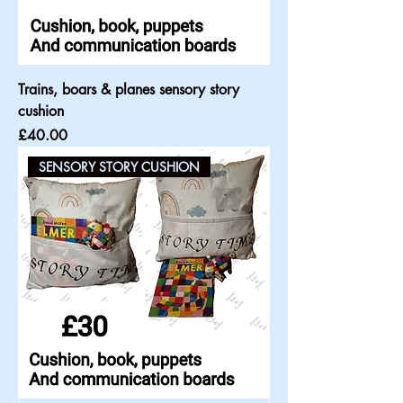
Trains, boars & planes sensory story
cushion
Price
£40.00
SENSORY STORY CUSHION