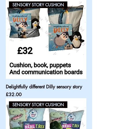
SENSORY STORY CUSHION
Delightfully different Dilly sensory story
Price
£32.00
SENSORY STORY CUSHION