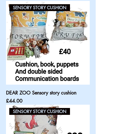
SENSORY STORY CUSHION
DEAR ZOO Sensory story cushion
Price
£44.00
SENSORY STORY CUSHION