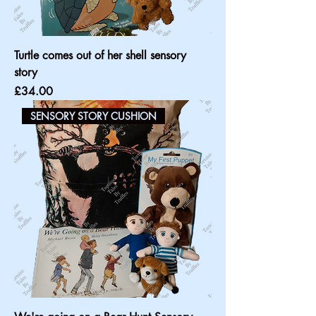
Turtle comes out of her shell sensory
story
Price
£34.00
SENSORY STORY CUSHION