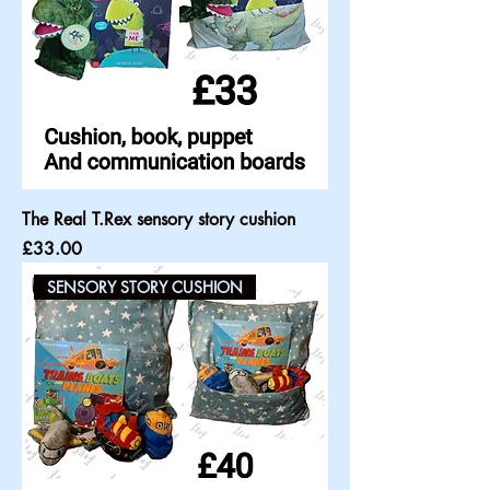
The Real T.Rex sensory story cushion
Price
£33.00
SENSORY STORY CUSHION