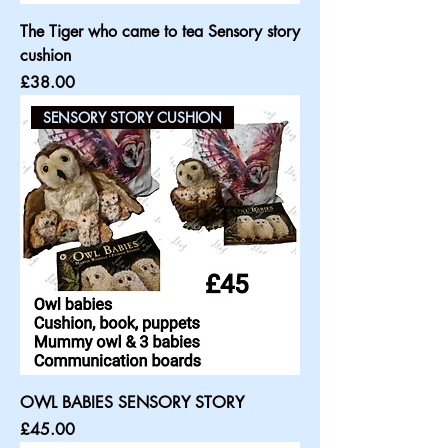
The Tiger who came to tea Sensory story
cushion
Price
£38.00
SENSORY STORY CUSHION
OWL BABIES SENSORY STORY
Price
£45.00