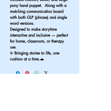
pony hand puppet.  Along with a 
matching communication board 
with both GLP (phrase) and single 
word versions.
Designed to make storytime 
interactive and inclusive — perfect 
for home, classroom, or therapy 
use.
✨ Bringing stories to life, one 
cushion at a time.🐢
Email
*
Yes, subscribe me to your 
newsletter.
*