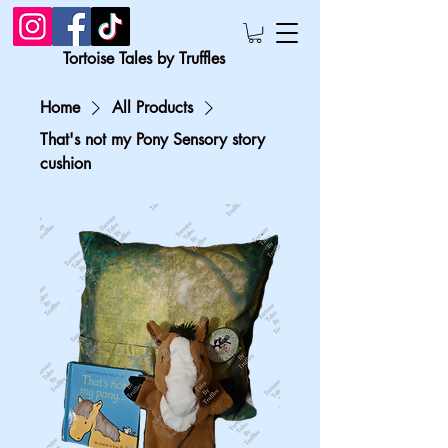
Tortoise Tales by Truffles
Home
All Products
That's not my Pony Sensory story
cushion