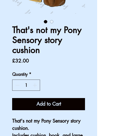
That's not my Pony
Sensory story
cushion
Price
£32.00
Quantity
*
Add to Cart
That's not my Pony Sensory story 
cushion. 
Includes cushion, book, and large 