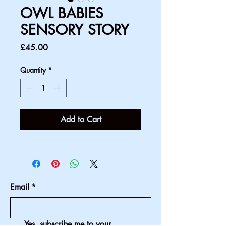
OWL BABIES
SENSORY STORY
Price
£45.00
Quantity
*
Add to Cart
Email
*
Yes, subscribe me to your 