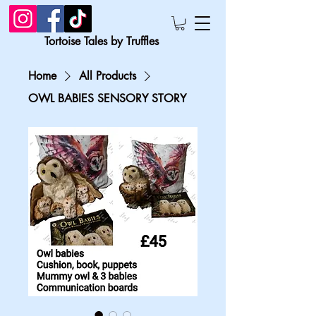
Tortoise Tales by Truffles
Home
All Products
OWL BABIES SENSORY STORY