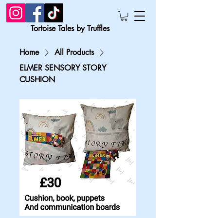
Tortoise Tales by Truffles
Home
All Products
ELMER SENSORY STORY
CUSHION