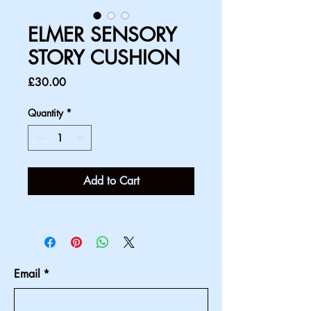
ELMER SENSORY
STORY CUSHION
Price
£30.00
Quantity
*
Add to Cart
Email
*