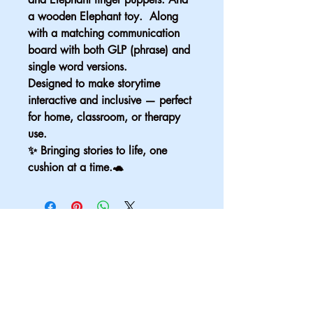
a wooden Elephant toy.  Along 
with a matching communication 
board with both GLP (phrase) and 
single word versions.
Designed to make storytime 
interactive and inclusive — perfect 
for home, classroom, or therapy 
use.
✨ Bringing stories to life, one 
cushion at a time.🐢
Email
*
Yes, subscribe me to your 
newsletter.
*