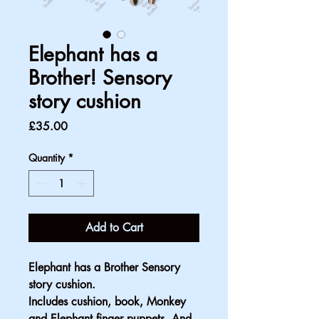
Elephant has a
Brother! Sensory
story cushion
Price
£35.00
Quantity
*
Add to Cart
Elephant has a Brother Sensory 
story cushion. 
Includes cushion, book, Monkey 
and Elephant finger puppets. And 