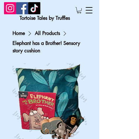
Tortoise Tales by Truffles
Home
All Products
Elephant has a Brother! Sensory
story cushion