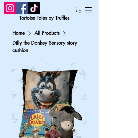
Tortoise Tales by Truffles
Home
All Products
Dilly the Donkey Sensory story
cushion