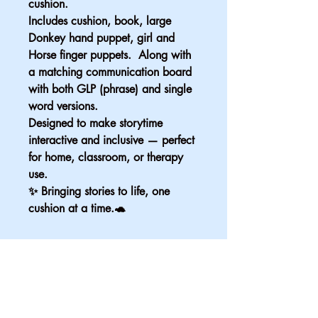
cushion. 
Includes cushion, book, large 
Donkey hand puppet, girl and 
Horse finger puppets.  Along with 
a matching communication board 
with both GLP (phrase) and single 
word versions.
Designed to make storytime 
interactive and inclusive — perfect 
for home, classroom, or therapy 
use.
✨ Bringing stories to life, one 
cushion at a time.🐢
Email
*