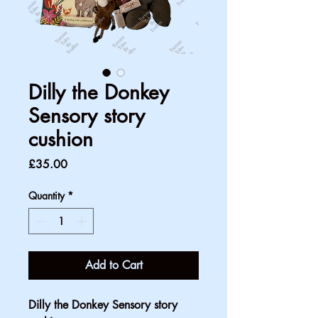
Dilly the Donkey
Sensory story
cushion
Price
£35.00
Quantity
*
Add to Cart
Dilly the Donkey Sensory story 