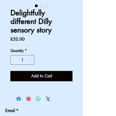
Delightfully
different Dilly
sensory story
Price
£32.00
Quantity
*
Add to Cart
Email
*