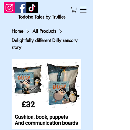
Tortoise Tales by Truffles
Home
All Products
Delightfully different Dilly sensory
story