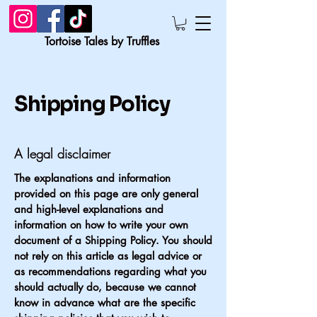
Tortoise Tales by Truffles
Shipping Policy
A legal disclaimer
The explanations and information
provided on this page are only general
and high-level explanations and
information on how to write your own
document of a Shipping Policy. You should
not rely on this article as legal advice or
as recommendations regarding what you
should actually do, because we cannot
know in advance what are the specific