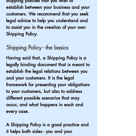
shipping policies that you wish to
establish between your business and your
customers. We recommend that you seek
legal advice to help you understand and
to assist you in the creation of your own
Shipping Policy.
Shipping Policy - the basics
Having said that, a Shipping Policy is a
legally binding document that is meant to
establish the legal relations between you
and your customers. It is the legal
framework for presenting your obligations
to your customers, but also to address
different possible scenarios that may
occur, and what happens in each and
every case.
A Shipping Policy is a good practice and
it helps both sides - you and your