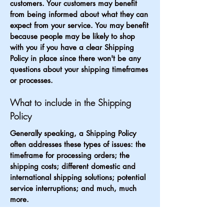
customers. Your customers may benefit
from being informed about what they can
expect from your service. You may benefit
because people may be likely to shop
with you if you have a clear Shipping
Policy in place since there won't be any
questions about your shipping timeframes
or processes.
What to include in the Shipping
Policy
Generally speaking, a Shipping Policy
often addresses these types of issues: the
timeframe for processing orders; the
shipping costs; different domestic and
international shipping solutions; potential
service interruptions; and much, much
more.