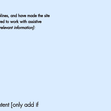
lines, and have made the site
ed to work with assistive
relevant information]:
tent [only add if