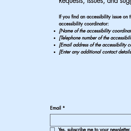
Requests, issues, and sug
If you find an accessibility issue on
accessibility coordinator:
[Name of the accessibility coordinat
[Telephone number of the accessibili
[Email address of the accessibility c
[Enter any additional contact details
Email
*
Yes, subscribe me to your newsletter.