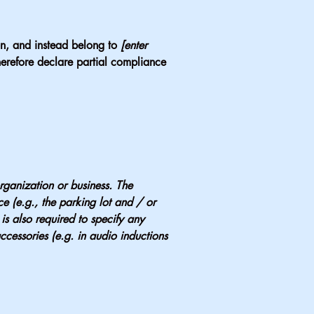
ion, and instead belong to
[enter
erefore declare partial compliance
organization or business. The
ice (e.g., the parking lot and / or
 is also required to specify any
ccessories (e.g. in audio inductions