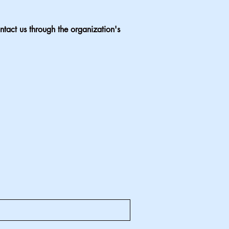
ontact us through the organization's