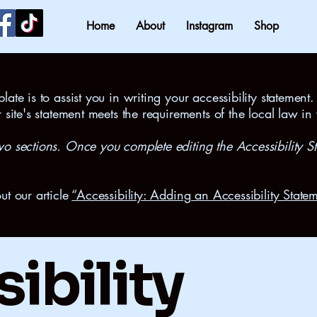
Home
About
Instagram
Shop
ate is to assist you in writing your accessibility statement.
r site's statement meets the requirements of the local law in
wo sections. Once you complete editing the Accessibility S
ut our article
“Accessibility: Adding an Accessibility Statem
ibility