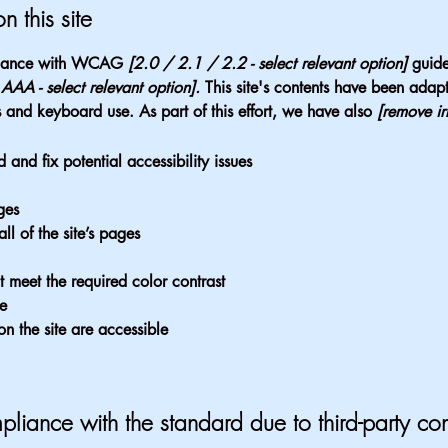
n this site
ordance with WCAG
[2.0 / 2.1 / 2.2 - select relevant option]
guide
AA - select relevant option].
This site's contents have been adapt
 and keyboard use. As part of this effort, we have also
[remove ir
 and fix potential accessibility issues
ges
ll of the site’s pages
 meet the required color contrast
te
on the site are accessible
pliance with the standard due to third-party con