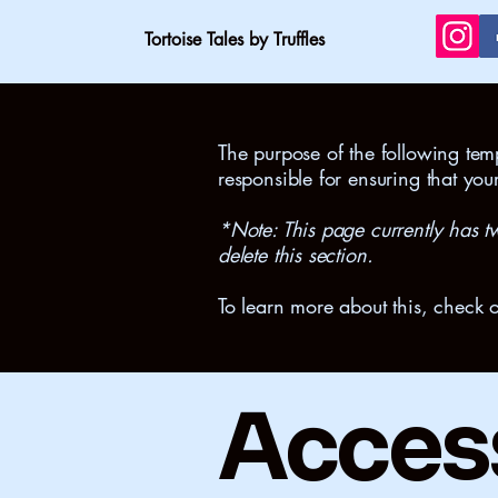
Tortoise Tales by Truffles
The purpose of the following templ
responsible for ensuring that you
*Note: This page currently has t
delete this section.
To learn more about this, check o
Access