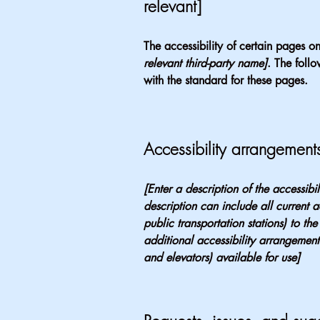
relevant]
The accessibility of certain pages o
relevant third-party name]
. The foll
with the standard for these pages.
Accessibility arrangements
[Enter a description of the accessibi
description can include all current a
public transportation stations) to the
additional accessibility arrangements
and elevators) available for use]