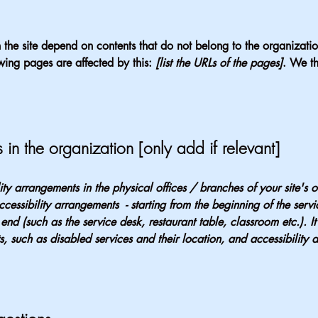
n the site depend on contents that do not belong to the organizat
owing pages are affected by this:
[list the URLs of the pages]
. We th
 in the organization [only add if relevant]
lity arrangements in the physical offices / branches of your site's 
ccessibility arrangements - starting from the beginning of the serv
 end (such as the service desk, restaurant table, classroom etc.). It
, such as disabled services and their location, and accessibility a