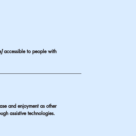
s]
accessible to people with
f ease and enjoyment as other
ough assistive technologies.