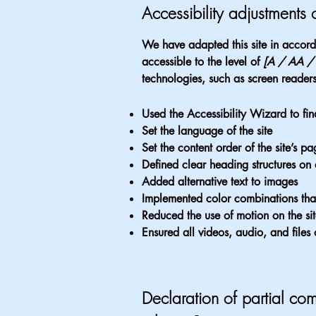
Accessibility adjustments o
We have adapted this site in acc
accessible to the level of
[A / AA / A
technologies, such as screen readers
Used the Accessibility Wizard to find
Set the language of the site
Set the content order of the site’s pa
Defined clear heading structures on a
Added alternative text to images
Implemented color combinations that
Reduced the use of motion on the si
Ensured all videos, audio, and files 
Declaration of partial com