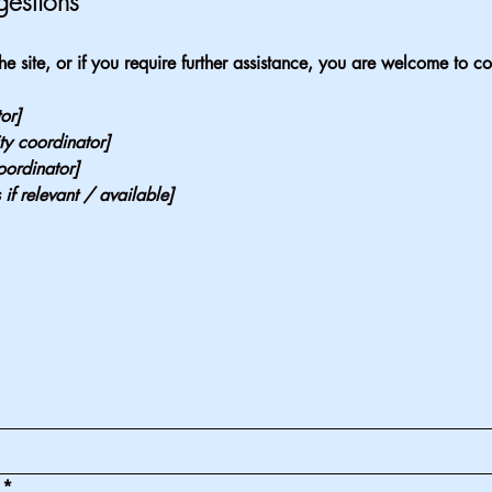
gestions
 the site, or if you require further assistance, you are welcome to c
or]
ty coordinator]
oordinator]
 if relevant / available]
*