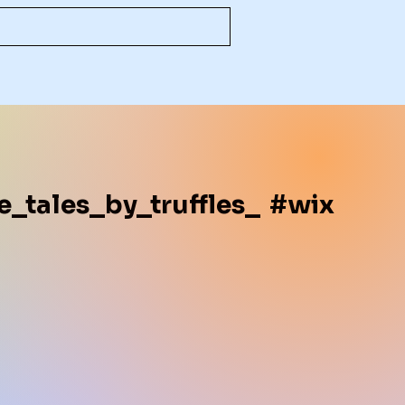
e_tales_by_truffles_
#wix