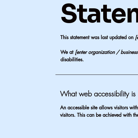
State
This statement was last updated on
[
We at
[enter organization / busines
disabilities.
What web accessibility is
An accessible site allows visitors wit
visitors. This can be achieved with th