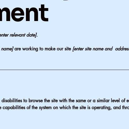
ment
enter relevant date].
s name]
are working to make our site
[enter site name and addres
h disabilities to browse the site with the same or a similar level o
e capabilities of the system on which the site is operating, and thr