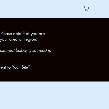
 Please note that you are
 your area or region.
tatement below, you need to
ent to Your Site”.