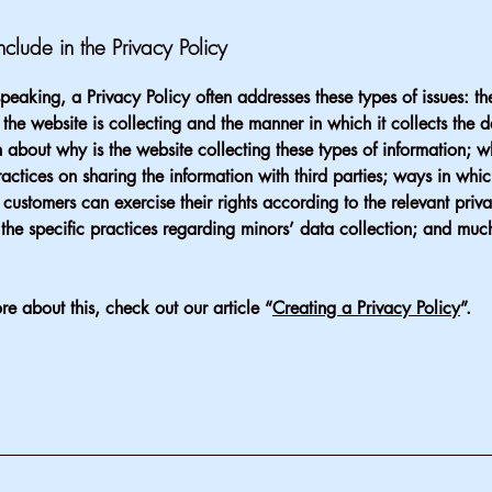
clude in the Privacy Policy
peaking, a Privacy Policy often addresses these types of issues: th
 the website is collecting and the manner in which it collects the 
 about why is the website collecting these types of information; w
ractices on sharing the information with third parties; ways in whi
d customers can exercise their rights according to the relevant priv
; the specific practices regarding minors’ data collection; and mu
re about this, check out our article “
Creating a Privacy Policy
”.