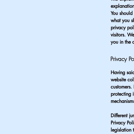
explanation
You should 
what you s
privacy pol
visitors. W
you in the 
Privacy Po
Having said
website col
customers. 
protecting 
mechanisms 
Different j
Privacy Pol
legislation 