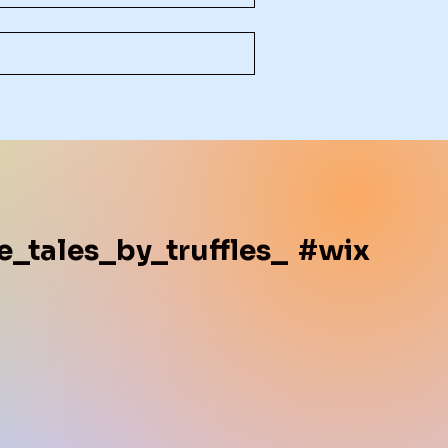
e_tales_by_truffles_
#wix