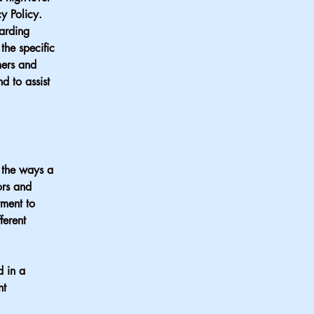
y Policy.
garding
he specific
mers and
d to assist
f the ways a
ors and
tment to
ferent
d in a
nt