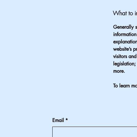
What to in
Generally s
information
explanation
website’s p
visitors an
legislation
more.
To learn mo
Email
*