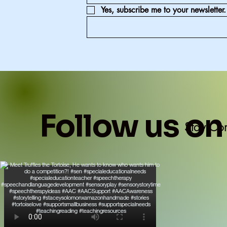
Yes, subscribe me to your newsletter.
Follow us on
Stay Co