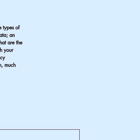
e types of
data; an
hat are the
ch your
acy
ch, much