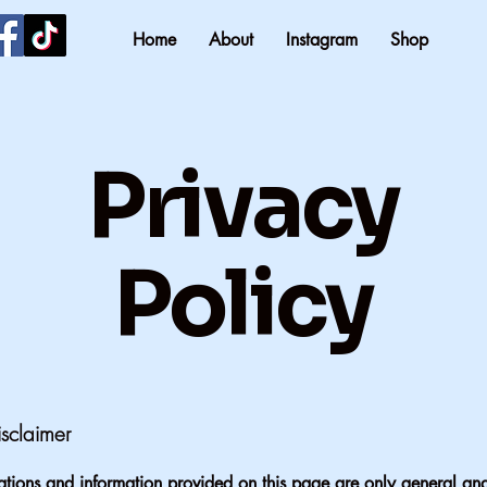
Home
About
Instagram
Shop
Privacy
Policy
isclaimer
tions and information provided on this page are only general and