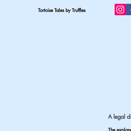
Tortoise Tales by Truffles
A legal d
The explana