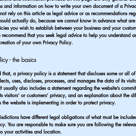
s and information on how to write your own document of a Privac
not rely on this article as legal advice or as recommendations re
hould actually do, because we cannot know in advance what are t
icies you wish to establish between your business and your custo
e recommend that you seek legal advice to help you understand an
creation of your own Privacy Policy.
licy - the basics
 that, a privacy policy is a statement that discloses some or all o
lects, uses, discloses, processes, and manages the data of its visit
It usually also includes a statement regarding the website’s commi
its visitors’ or customers’ privacy, and an explanation about the dif
the website is implementing in order to protect privacy.
urisdictions have different legal obligations of what must be include
icy. You are responsible to make sure you are following the releva
to your activities and location.